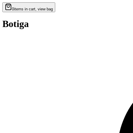
0
items in cart, view bag
Botiga